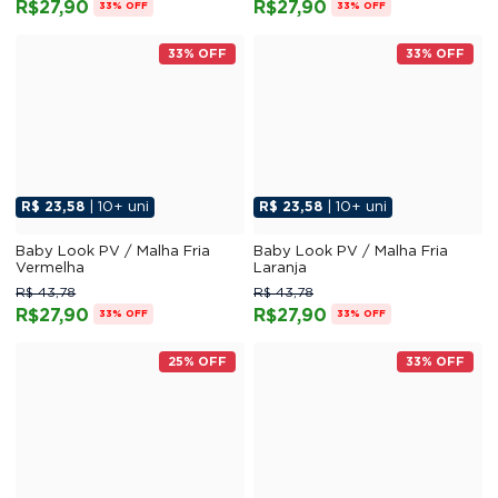
R$27,90
R$27,90
33% OFF
33% OFF
33% OFF
33% OFF
R$ 23,58
| 10+ uni
R$ 23,58
| 10+ uni
Baby Look PV / Malha Fria
Baby Look PV / Malha Fria
Vermelha
Laranja
R$ 43,78
R$ 43,78
R$27,90
R$27,90
33% OFF
33% OFF
25% OFF
33% OFF