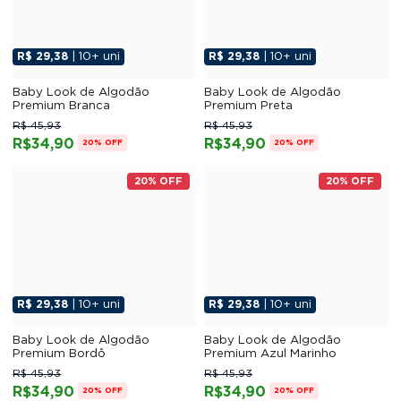
R$ 29,38
| 10+ uni
R$ 29,38
| 10+ uni
Baby Look de Algodão
Baby Look de Algodão
Premium Branca
Premium Preta
R$ 45,93
R$ 45,93
R$34,90
R$34,90
20% OFF
20% OFF
20% OFF
20% OFF
R$ 29,38
| 10+ uni
R$ 29,38
| 10+ uni
Baby Look de Algodão
Baby Look de Algodão
Premium Bordô
Premium Azul Marinho
R$ 45,93
R$ 45,93
R$34,90
R$34,90
20% OFF
20% OFF