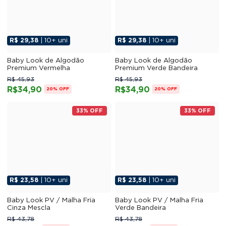
R$ 29,38
| 10+ uni
R$ 29,38
| 10+ uni
Baby Look de Algodão
Baby Look de Algodão
Premium Vermelha
Premium Verde Bandeira
R$ 45,93
R$ 45,93
R$34,90
R$34,90
20% OFF
20% OFF
33% OFF
33% OFF
R$ 23,58
| 10+ uni
R$ 23,58
| 10+ uni
Baby Look PV / Malha Fria
Baby Look PV / Malha Fria
Cinza Mescla
Verde Bandeira
R$ 43,78
R$ 43,78