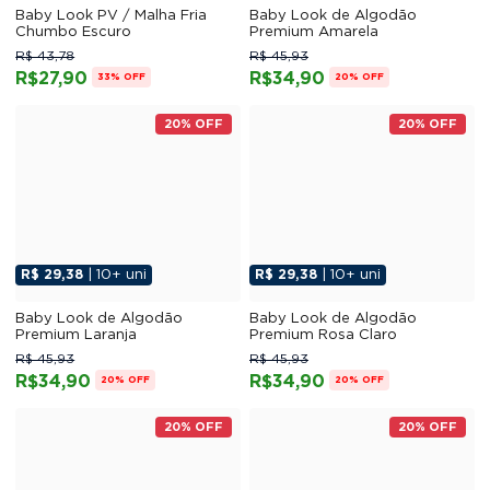
Baby Look PV / Malha Fria
Baby Look de Algodão
Chumbo Escuro
Premium Amarela
R$ 43,78
R$ 45,93
R$27,90
R$34,90
33% OFF
20% OFF
20% OFF
20% OFF
R$ 29,38
| 10+ uni
R$ 29,38
| 10+ uni
Baby Look de Algodão
Baby Look de Algodão
Premium Laranja
Premium Rosa Claro
R$ 45,93
R$ 45,93
R$34,90
R$34,90
20% OFF
20% OFF
20% OFF
20% OFF