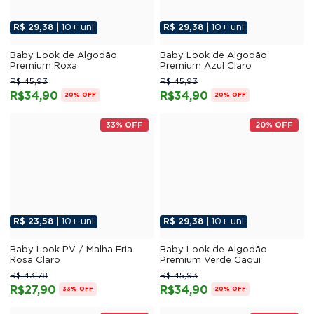
R$ 29,38
| 10+ uni
R$ 29,38
| 10+ uni
Baby Look de Algodão
Baby Look de Algodão
Premium Roxa
Premium Azul Claro
R$ 45,93
R$ 45,93
R$34,90
R$34,90
20% OFF
20% OFF
33% OFF
20% OFF
R$ 23,58
| 10+ uni
R$ 29,38
| 10+ uni
Baby Look PV / Malha Fria
Baby Look de Algodão
Rosa Claro
Premium Verde Caqui
R$ 43,78
R$ 45,93
R$27,90
R$34,90
33% OFF
20% OFF