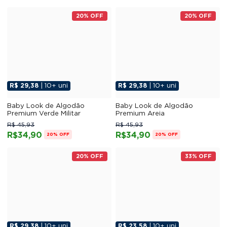
20% OFF
20% OFF
R$ 29,38
| 10+ uni
R$ 29,38
| 10+ uni
Baby Look de Algodão
Baby Look de Algodão
Premium Verde Militar
Premium Areia
R$ 45,93
R$ 45,93
R$34,90
R$34,90
20% OFF
20% OFF
20% OFF
33% OFF
R$ 29,38
| 10+ uni
R$ 23,58
| 10+ uni