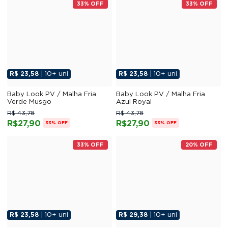
33% OFF
33% OFF
R$ 23,58
| 10+ uni
R$ 23,58
| 10+ uni
Baby Look PV / Malha Fria
Baby Look PV / Malha Fria
Verde Musgo
Azul Royal
R$ 43,78
R$ 43,78
R$27,90
R$27,90
33% OFF
33% OFF
33% OFF
20% OFF
R$ 23,58
| 10+ uni
R$ 29,38
| 10+ uni