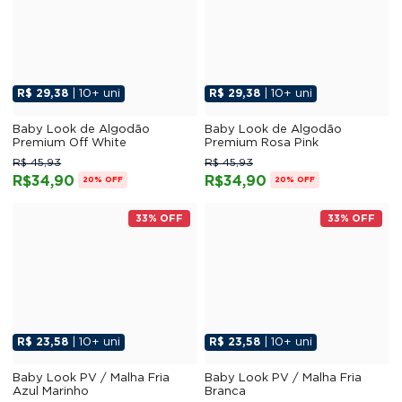
R$ 29,38
| 10+ uni
R$ 29,38
| 10+ uni
Baby Look de Algodão
Baby Look de Algodão
Premium Off White
Premium Rosa Pink
R$ 45,93
R$ 45,93
R$34,90
R$34,90
20% OFF
20% OFF
33% OFF
33% OFF
R$ 23,58
| 10+ uni
R$ 23,58
| 10+ uni
Baby Look PV / Malha Fria
Baby Look PV / Malha Fria
Azul Marinho
Branca