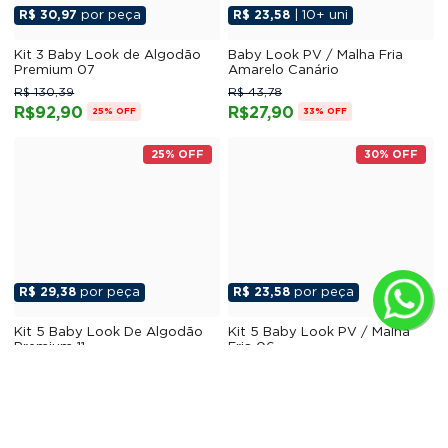
R$ 30,97
por peça
R$ 23,58
| 10+ uni
Kit 3 Baby Look de Algodão
Baby Look PV / Malha Fria
Premium 07
Amarelo Canário
R$ 130,39
R$ 43,78
R$92,90
R$27,90
25% OFF
33% OFF
25% OFF
30% OFF
R$ 29,38
por peça
R$ 23,58
por peça
Kit 5 Baby Look De Algodão
Kit 5 Baby Look PV / Malha
Premium 11
Fria 06
R$ 206,17
R$ 177,30
R$146,90
R$117,90
25% OFF
30% OFF
25% OFF
25% OFF