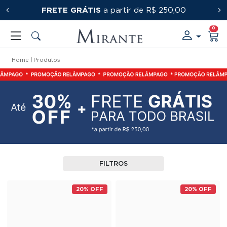
FRETE GRÁTIS
PRIMEIRACOMPRA
a partir de R$ 250,00
0
Home
Produtos
FILTROS
20% OFF
20% OFF