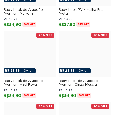
Baby Look de Algodão
Baby Look PV / Malha Fria
Premium Marrom
Preta
R$ 45,93
R$ 43,78
R$34,90
R$27,90
20% OFF
33% OFF
20% OFF
20% OFF
R$ 29,38
| 10+ uni
R$ 29,38
| 10+ uni
Baby Look de Algodão
Baby Look de Algodão
Premium Azul Royal
Premium Cinza Mescla
R$ 45,93
R$ 45,93
R$34,90
R$34,90
20% OFF
20% OFF
20% OFF
20% OFF