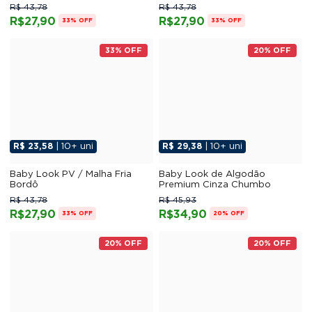
R$ 43,78
R$ 43,78
R$27,90
R$27,90
33% OFF
33% OFF
33% OFF
20% OFF
R$ 23,58
| 10+ uni
R$ 29,38
| 10+ uni
Baby Look PV / Malha Fria
Baby Look de Algodão
Bordô
Premium Cinza Chumbo
R$ 43,78
R$ 45,93
R$27,90
R$34,90
33% OFF
20% OFF
20% OFF
20% OFF